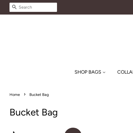
SEARCH
SHOP BAGS
COLLA
›
Home
Bucket Bag
Bucket Bag