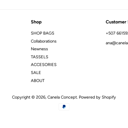
Shop
Customer 
SHOP BAGS
+507 66159
Collaborations
ana@canela
Newness
TASSELS
ACCESORIES
SALE
ABOUT
Copyright © 2026,
Canela Concept
.
Powered by Shopify
Payment
icons