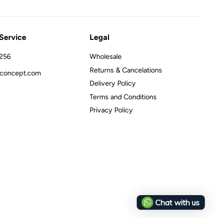
Service
Legal
256
Wholesale
Returns & Cancelations
concept.com
Delivery Policy
Terms and Conditions
Privacy Policy
Chat with us