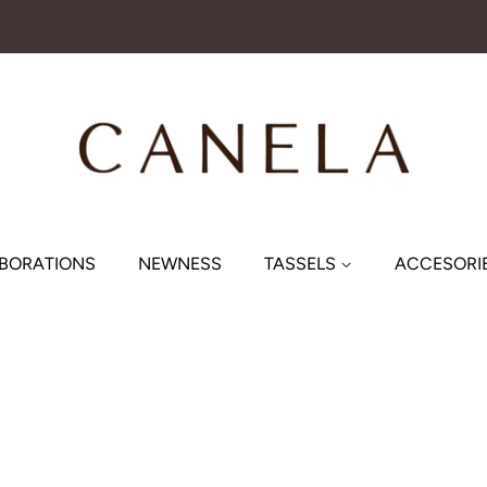
BORATIONS
NEWNESS
TASSELS
ACCESORI