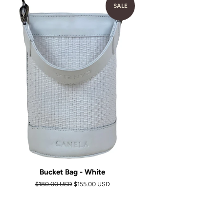
SALE
Bucket Bag - White
Regular
$180.00 USD
Sale
$155.00 USD
price
price