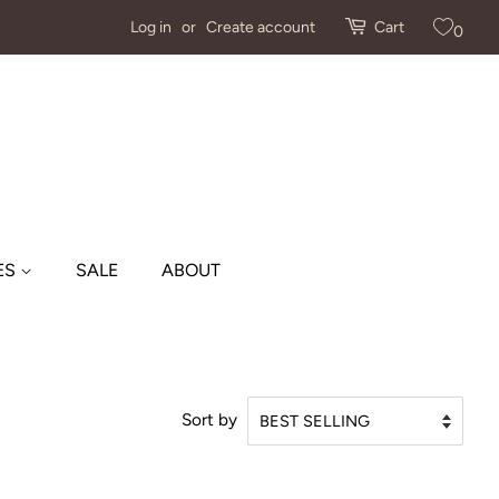
Log in
or
Create account
Cart
0
ES
SALE
ABOUT
Sort by