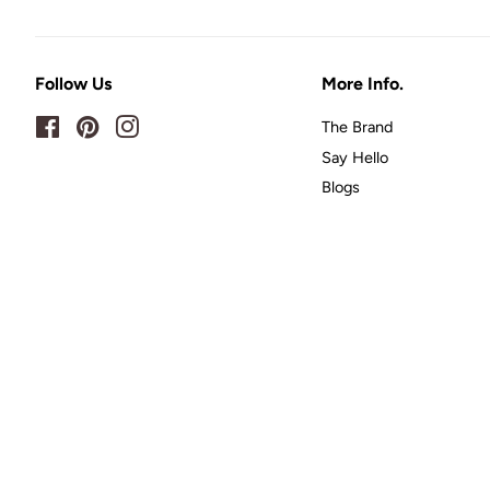
Follow Us
More Info.
Facebook
Pinterest
Instagram
The Brand
Say Hello
Blogs