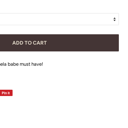
ADD TO CART
ela babe must have!
Pin it
Pin
on
Pinterest