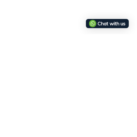
Chat with us
Service
Legal
256
Wholesale
Returns & Cancelations
concept.com
Delivery Policy
Terms and Conditions
Privacy Policy