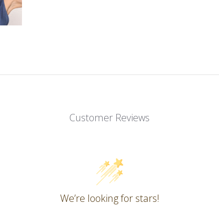
Customer Reviews
We’re looking for stars!