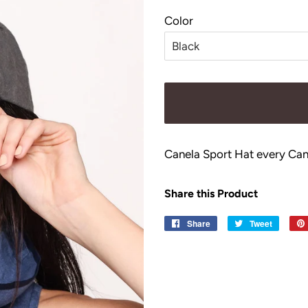
price
price
Color
Canela Sport Hat every Can
Share this Product
Share
Share
Tweet
Tweet
on
on
Facebook
Twitter