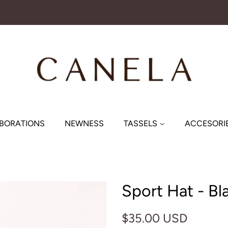
BORATIONS
NEWNESS
TASSELS
ACCESORI
Sport Hat - Bl
Regular
Sale
$35.00 USD