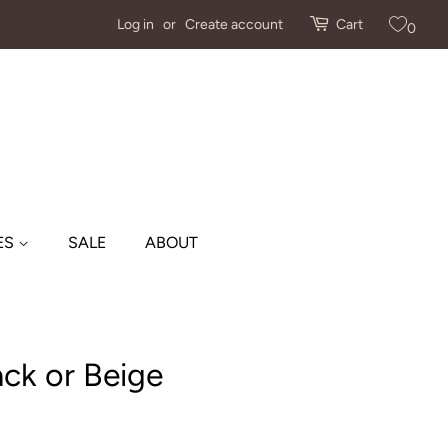
Log in
or
Create account
Cart
0
ES
SALE
ABOUT
ack or Beige