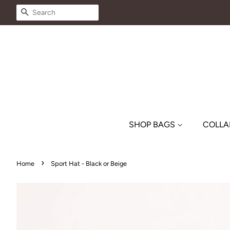
SEARCH
SHOP BAGS
COLLA
›
Home
Sport Hat - Black or Beige