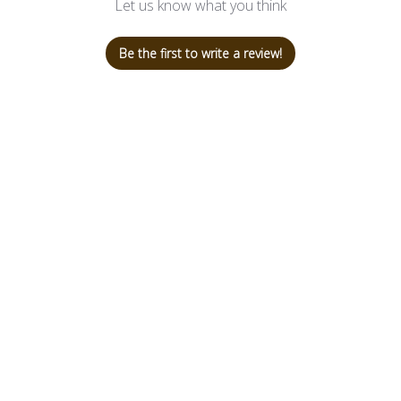
Let us know what you think
Be the first to write a review!
Shop
Customer 
SHOP BAGS
+507 66159
Collaborations
ana@canela
Newness
TASSELS
ACCESORIES
SALE