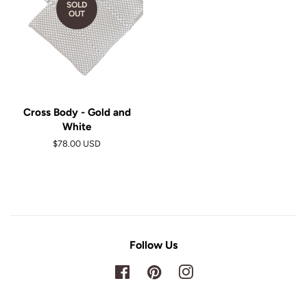
SOLD
OUT
Cross Body - Gold and
White
$78.00 USD
Follow Us
Facebook
Pinterest
Instagram