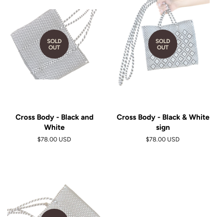
SOLD
SOLD
OUT
OUT
Cross Body - Black and
Cross Body - Black & White
White
sign
$78.00 USD
$78.00 USD