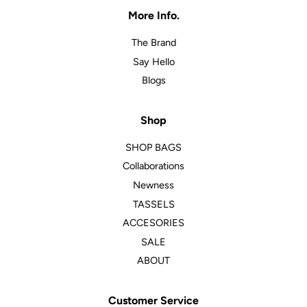
More Info.
The Brand
Say Hello
Blogs
Shop
SHOP BAGS
Collaborations
Newness
TASSELS
ACCESORIES
SALE
ABOUT
Customer Service