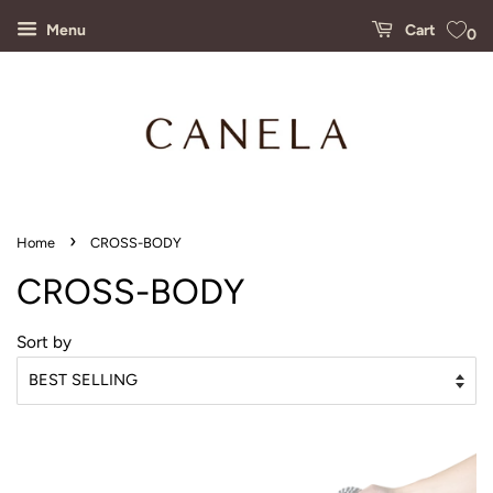
Menu
Cart
0
›
Home
CROSS-BODY
CROSS-BODY
Sort by