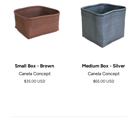
Small Box - Brown
Medium Box - Silver
Canela Concept
Canela Concept
$35.00 USD
Regular
$65.00 USD
price