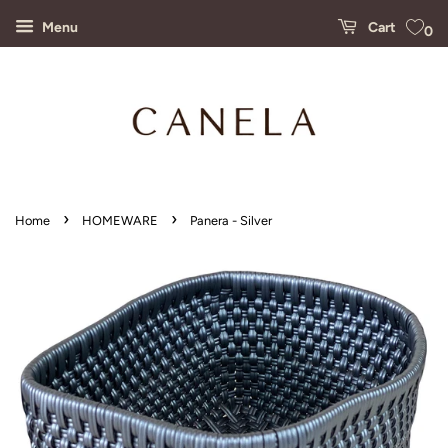
Menu
Cart
0
›
›
Home
HOMEWARE
Panera - Silver