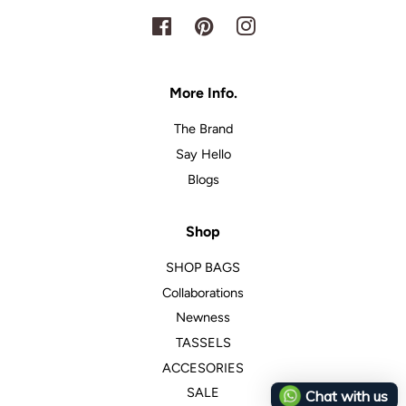
Facebook
Pinterest
Instagram
More Info.
The Brand
Say Hello
Blogs
Shop
SHOP BAGS
Collaborations
Newness
TASSELS
ACCESORIES
SALE
Chat with us