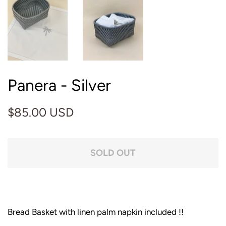
Panera - Silver
Regular
Sale
$85.00 USD
price
price
SOLD OUT
Bread Basket with linen palm napkin included !!