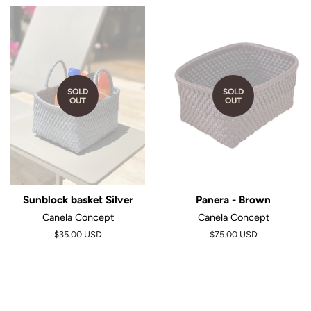
SOLD
SOLD
OUT
OUT
Sunblock basket Silver
Panera - Brown
Canela Concept
Canela Concept
$35.00 USD
$75.00 USD