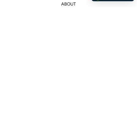
ABOUT
Customer Service
+507 66159256
ana@canelaconcept.com
Legal
Wholesale
Returns & Cancelations
Delivery Policy
Terms and Conditions
Privacy Policy
Copyright © 2026,
Canela Concept
.
Powered by Shopify