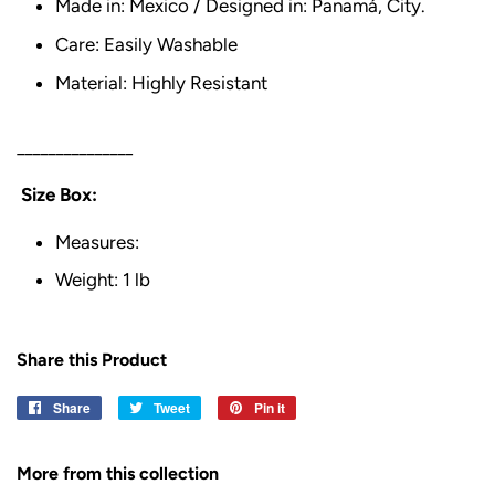
Made in: Mexico / Designed in: Panamá, City.
Care: Easily Washable
Material: Highly Resistant
_______________
Size Box:
Measures:
Weight: 1 lb
Share this Product
Share
Share
Tweet
Tweet
Pin it
Pin
on
on
on
Facebook
Twitter
Pinterest
More from this collection