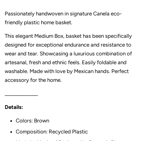
Passionately handwoven in signature Canela eco-
friendly plastic home basket.
This elegant Medium Box, basket has been specifically
designed for exceptional endurance and resistance to
wear and tear. Showcasing a luxurious combination of
artesanal, fresh and ethnic feels. Easily foldable and
washable. Made with love by Mexican hands. Perfect
accessory for the home.
_______________
Details:
Colors: Brown
Composition: Recycled Plastic