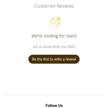
Customer Reviews
We’re looking for stars!
Let us know what you think
Be the first to write a review!
Follow Us