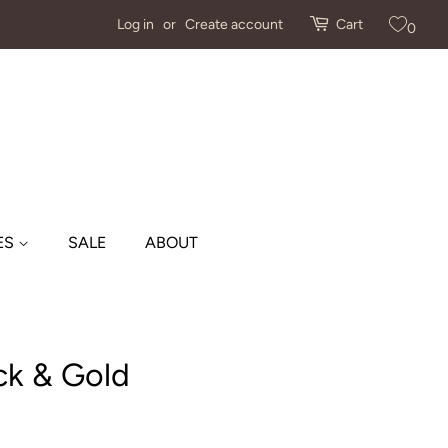
Log in
or
Create account
Cart
0
ES
SALE
ABOUT
ck & Gold