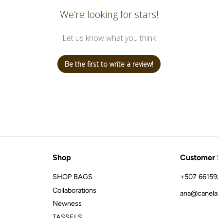
We’re looking for stars!
Let us know what you think
Be the first to write a review!
Shop
Customer 
SHOP BAGS
+507 66159
Collaborations
ana@canela
Newness
TASSELS