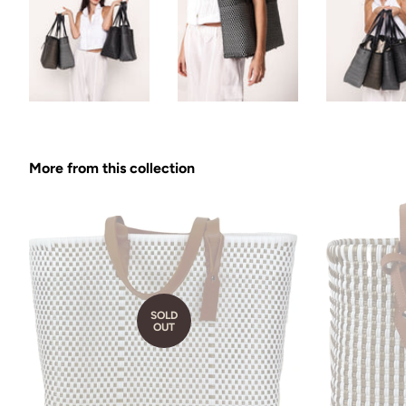
More from this collection
SOLD
OUT