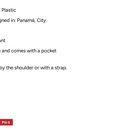
Plastic
gned in: Panamá, City.
ant
le and comes with a pocket
by the shoulder or with a strap.
Pin it
Pin
on