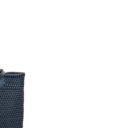
Pinterest