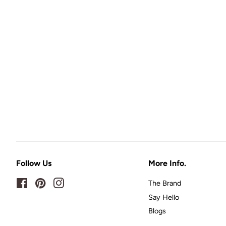
Follow Us
More Info.
Facebook
Pinterest
Instagram
The Brand
Say Hello
Blogs