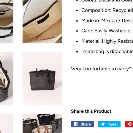
Composition: Recycled 
Made in: Mexico / Desi
Care: Easily Washable
Material: Highly Resist
inside bag is ditachab
Very comfortable to carry* 
Share this Product
Share
Share
Tweet
Tweet
on
on