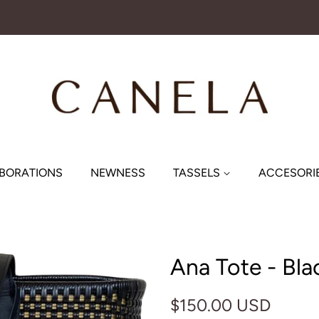
BORATIONS
NEWNESS
TASSELS
ACCESORI
Ana Tote - Bla
Regular
Sale
$150.00 USD