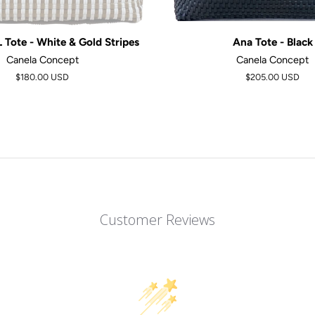
Tote - White & Gold Stripes
Ana Tote - Black
Canela Concept
Canela Concept
$180.00 USD
$205.00 USD
Customer Reviews