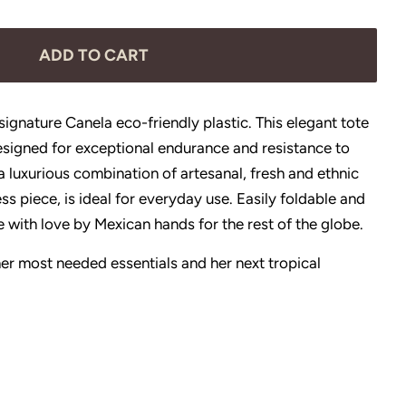
ADD TO CART
ignature Canela eco-friendly plastic. This elegant tote
esigned for exceptional endurance and resistance to
 luxurious combination of artesanal, fresh and ethnic
ess piece, is ideal for everyday use. Easily foldable and
 with love by Mexican hands for the rest of the globe.
r her most needed essentials and her next tropical