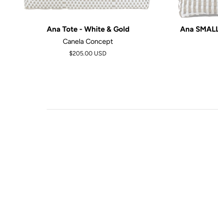
Ana Tote - White & Gold
Ana SMALL 
Canela Concept
$205.00 USD