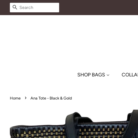
SEARCH
SHOP BAGS
COLLA
›
Home
Ana Tote - Black & Gold