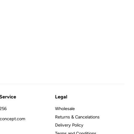
Service
Legal
256
Wholesale
Returns & Cancelations
concept.com
Delivery Policy
Terms and Conditions