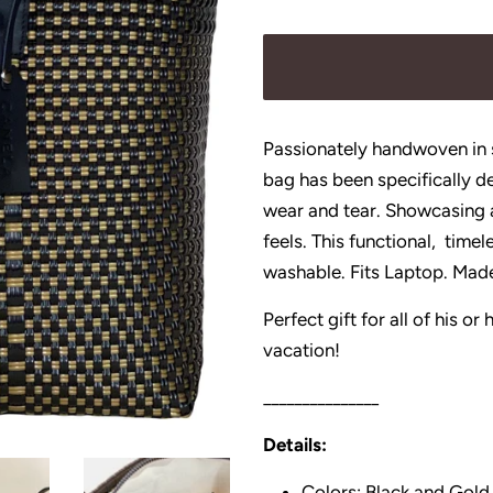
price
price
Passionately handwoven in s
bag has been specifically d
wear and tear. Showcasing a
feels. This functional, timel
washable. Fits Laptop. Made
Perfect gift for all of his o
vacation!
_______________
Details:
Colors: Black and Gold