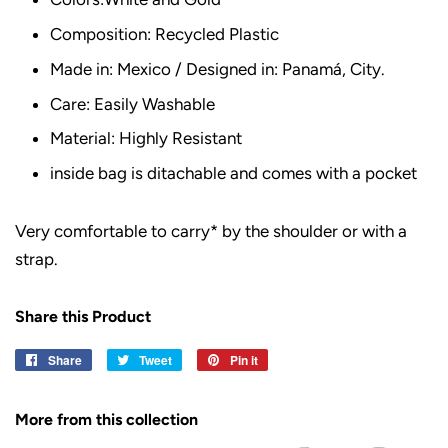
Composition: Recycled Plastic
Made in: Mexico / Designed in: Panamá, City.
Care: Easily Washable
Material: Highly Resistant
inside bag is ditachable and comes with a pocket
Very comfortable to carry* by the shoulder or with a
strap.
Share this Product
Share
Share
Tweet
Tweet
Pin it
Pin
on
on
on
Facebook
Twitter
Pinterest
More from this collection