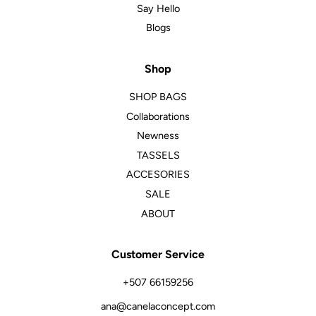
Say Hello
Blogs
Shop
SHOP BAGS
Collaborations
Newness
TASSELS
ACCESORIES
SALE
ABOUT
Customer Service
+507 66159256
ana@canelaconcept.com