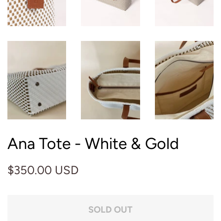
Ana Tote - White & Gold
Regular
Sale
$350.00 USD
price
price
SOLD OUT