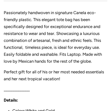
Passionately handwoven in signature Canela eco-
friendly plastic. This elegant tote bag has been
specifically designed for exceptional endurance and
resistance to wear and tear. Showcasing a luxurious
combination of artesanal, fresh and ethnic feels. This
functional, timeless piece, is ideal for everyday use.
Easily foldable and washable. Fits Laptop. Made with
love by Mexican hands for the rest of the globe.
Perfect gift for all of his or her most needed essentials
and her next tropical vacation!
_______________
Details:
Colors:White and Gold