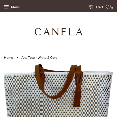
Menu
Cart
0
›
Home
Ana Tote - White & Gold