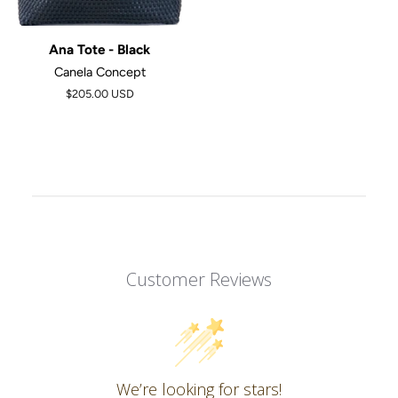
Ana Tote - Black
Canela Concept
$205.00 USD
Customer Reviews
We’re looking for stars!