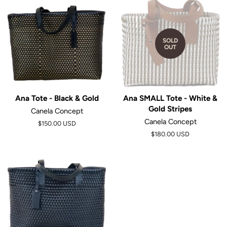
SOLD
OUT
Ana Tote - Black & Gold
Ana SMALL Tote - White &
Gold Stripes
Canela Concept
Canela Concept
Regular
$150.00 USD
price
$180.00 USD