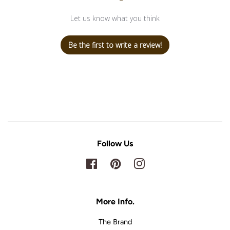
Let us know what you think
Be the first to write a review!
Follow Us
Facebook
Pinterest
Instagram
More Info.
The Brand