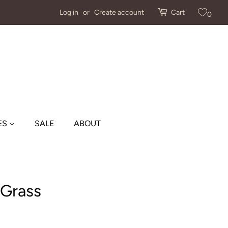
Log in
or
Create account
Cart
0
ES
SALE
ABOUT
 Grass