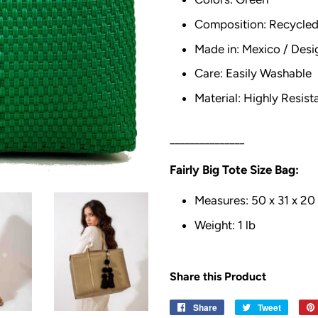
Composition: Recycled 
Made in: Mexico / Desi
Care: Easily Washable
Material: Highly Resist
_______________
Fairly Big Tote Size Bag:
Measures: 50 x 31 x 20
Weight: 1 lb
Share this Product
Share
Share
Tweet
Tweet