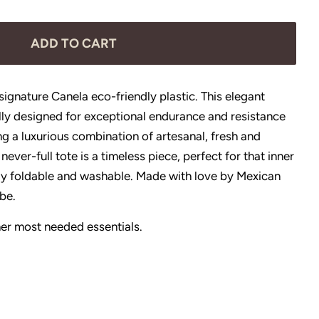
ADD TO CART
ignature Canela eco-friendly plastic. This elegant
lly designed for exceptional endurance and resistance
g a luxurious combination of artesanal, fresh and
 never-full tote is a timeless piece, perfect for that inner
sily foldable and washable. Made with love by Mexican
obe.
r her most needed essentials.