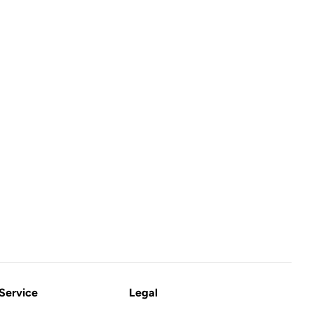
Service
Legal