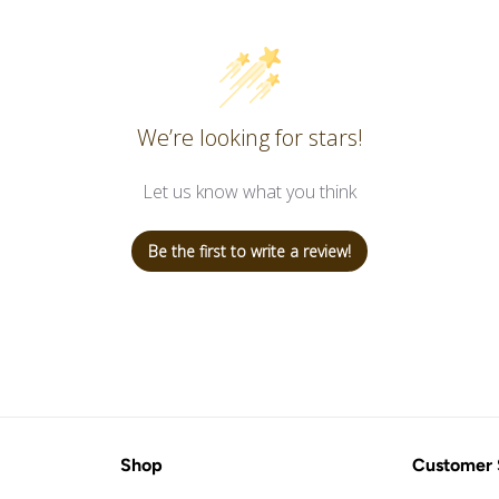
We’re looking for stars!
Let us know what you think
Be the first to write a review!
Shop
Customer 