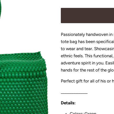
price
price
Passionately handwoven in s
tote bag has been specifica
to wear and tear. Showcasin
ethnic feels. This functional,
adventure spirit in you. Ea
hands for the rest of the gl
Perfect gift for all of his o
_______________
Details:
Colors: Green