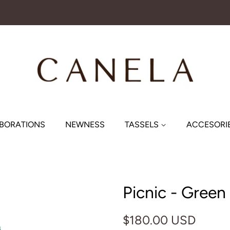
BORATIONS
NEWNESS
TASSELS
ACCESORI
Picnic - Green
Regular
Sale
$180.00 USD