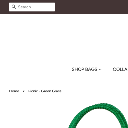
SEARCH
SHOP BAGS
COLLA
›
Home
Picnic - Green Grass