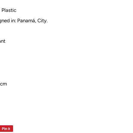
Plastic
gned in: Panamá, City.
ant
 cm
Pin it
Pin