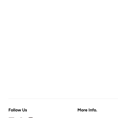
Follow Us
More Info.