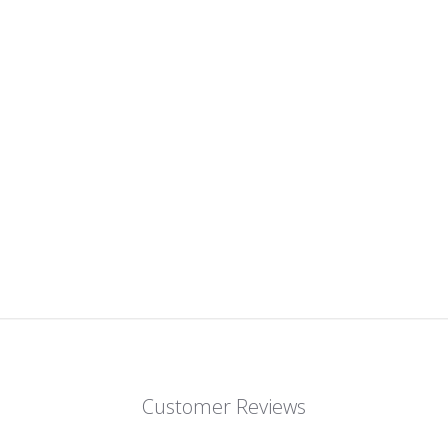
on
on
Facebook
Twitter
Customer Reviews