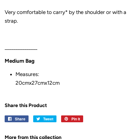
Very comfortable to carry* by the shoulder or with a
strap.
_______________
Medium Bag
Measures:
20
cmx
27
cmx
12
cm
Share this Product
Share
Share
Tweet
Tweet
Pin it
Pin
on
on
on
Facebook
Twitter
Pinterest
More from this collection