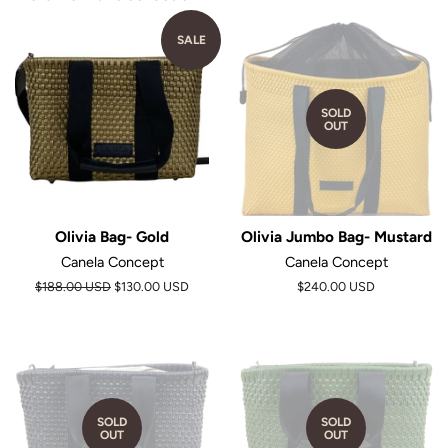
SALE
SOLD
OUT
Olivia Bag- Gold
Olivia Jumbo Bag- Mustard
Canela Concept
Canela Concept
Regular
$188.00 USD
$130.00 USD
$240.00 USD
price
SOLD
SOLD
OUT
OUT