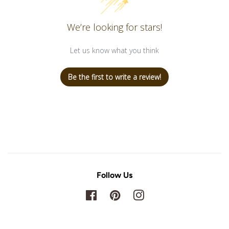
We’re looking for stars!
Let us know what you think
Be the first to write a review!
Follow Us
Facebook
Pinterest
Instagram