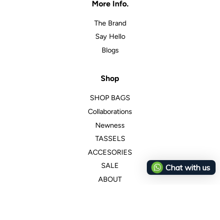
More Info.
The Brand
Say Hello
Blogs
Shop
SHOP BAGS
Collaborations
Newness
TASSELS
ACCESORIES
SALE
Chat with us
ABOUT
Customer Service