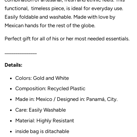
functional, timeless piece, is ideal for everyday use.
Easily foldable and washable. Made with love by
Mexican hands for the rest of the globe.
Perfect gift for all of his or her most needed essentials.
_______________
Details:
Colors: Gold and White
Composition: Recycled Plastic
Made in: Mexico / Designed in: Panamá, City.
Care: Easily Washable
Material: Highly Resistant
inside bag is ditachable