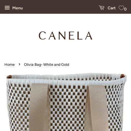
Menu
Cart
0
›
Home
Olivia Bag- White and Gold