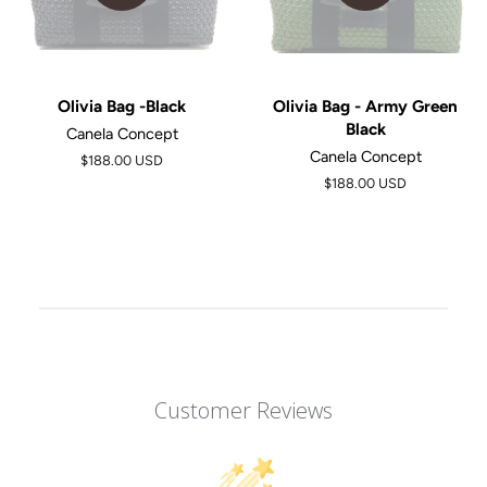
Olivia Bag -Black
Olivia Bag - Army Green
Black
Canela Concept
Canela Concept
$188.00 USD
$188.00 USD
Customer Reviews