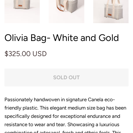
Olivia Bag- White and Gold
Regular
Sale
$325.00 USD
price
price
SOLD OUT
Passionately handwoven in signature Canela eco-
friendly plastic. This elegant medium size bag has been
specifically designed for exceptional endurance and
resistance to wear and tear. Showcasing a luxurious
combination of artesanal, fresh and ethnic feels. This