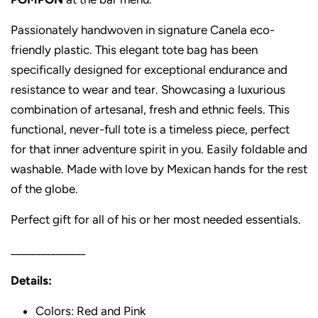
Passionately handwoven in signature Canela eco-
friendly plastic. This elegant tote bag has been
specifically designed for exceptional endurance and
resistance to wear and tear. Showcasing a luxurious
combination of artesanal, fresh and ethnic feels. This
functional, never-full tote is a timeless piece, perfect
for that inner adventure spirit in you. Easily foldable and
washable. Made with love by Mexican hands for the rest
of the globe.
Perfect gift for all of his or her most needed essentials.
_______________
Details:
Colors: Red and Pink