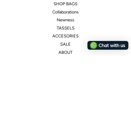
SHOP BAGS
Collaborations
Newness
TASSELS
ACCESORIES
SALE
Chat with us
ABOUT
Customer Service
+507 66159256
ana@canelaconcept.com
Legal
Wholesale
Returns & Cancelations