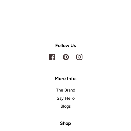
Follow Us
Facebook
Pinterest
Instagram
More Info.
The Brand
Say Hello
Blogs
Shop