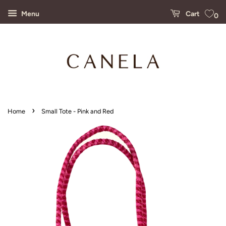
Menu
Cart
0
›
Home
Small Tote - Pink and Red