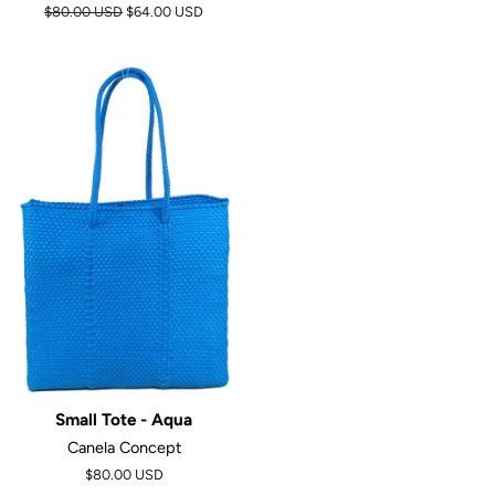
Regular
$80.00 USD
$64.00 USD
price
Small Tote - Aqua
Canela Concept
$80.00 USD