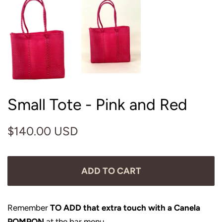
Small Tote - Pink and Red
Regular
Sale
$140.00 USD
price
price
ADD TO CART
Remember
TO ADD that extra touch with a Canela
POMPON
at the bar menu.