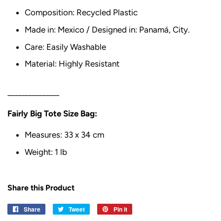
Composition: Recycled Plastic
Made in: Mexico / Designed in: Panamá, City.
Care: Easily Washable
Material: Highly Resistant
_______________
Fairly Big Tote Size Bag:
Measures: 33 x 34 cm
Weight: 1 lb
Share this Product
Share
Share
Tweet
Tweet
Pin it
Pin
on
on
on