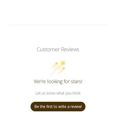
Customer Reviews
We’re looking for stars!
Let us know what you think
Be the first to write a review!