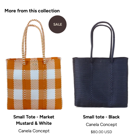
Facebook
Twitter
Pinterest
More from this collection
SALE
Small Tote - Market
Small tote - Black
Mustard & White
Canela Concept
Canela Concept
$80.00 USD